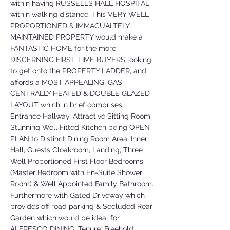
within having RUSSELLS HALL HOSPITAL
within walking distance. This VERY WELL
PROPORTIONED & IMMACUALTELY
MAINTAINED PROPERTY would make a
FANTASTIC HOME for the more
DISCERNING FIRST TIME BUYERS looking
to get onto the PROPERTY LADDER, and
affords a MOST APPEALING, GAS
CENTRALLY HEATED & DOUBLE GLAZED
LAYOUT which in brief comprises:
Entrance Hallway, Attractive Sitting Room,
Stunning Well Fitted Kitchen being OPEN
PLAN to Distinct Dining Room Area, Inner
Hall, Guests Cloakroom, Landing, Three
Well Proportioned First Floor Bedrooms
(Master Bedroom with En-Suite Shower
Room) & Well Appointed Family Bathroom.
Furthermore with Gated Driveway which
provides off road parking & Secluded Rear
Garden which would be ideal for
ALFRESCO DINING. Tenure: Freehold.