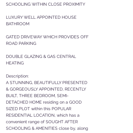
SCHOOLING WITHIN CLOSE PROXIMITY
LUXURY WELL APPOINTED HOUSE
BATHROOM
GATED DRIVEWAY WHICH PROVIDES OFF
ROAD PARKING
DOUBLE GLAZING & GAS CENTRAL
HEATING
Description:
A STUNNING, BEAUTIFULLY PRESENTED
& GORGEOUSLY APPOINTED, RECENTLY
BUILT, THREE BEDROOM, SEMI-
DETACHED HOME residing on a GOOD
SIZED PLOT within this POPULAR
RESIDENTIAL LOCATION, which has a
convenient range of SOUGHT AFTER
SCHOOLING & AMENITIES close by, along