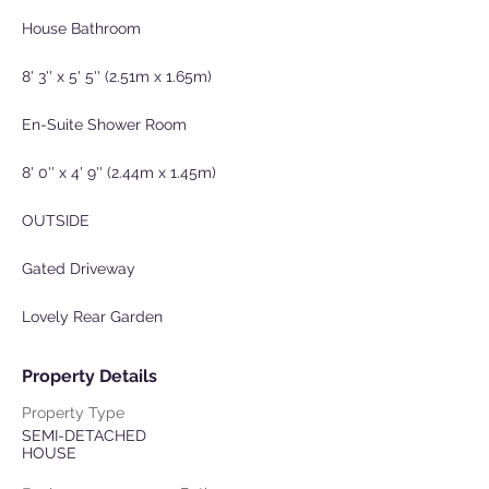
House Bathroom
8' 3'' x 5' 5'' (2.51m x 1.65m)
En-Suite Shower Room
8' 0'' x 4' 9'' (2.44m x 1.45m)
OUTSIDE
Gated Driveway
Lovely Rear Garden
Property Details
Property Type
SEMI-DETACHED
HOUSE