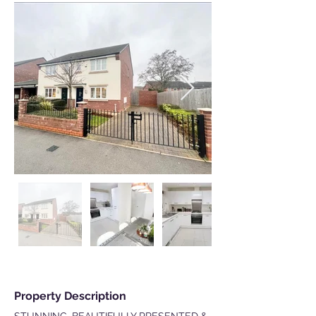
Property Description