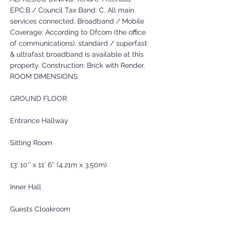
EPC:B / Council Tax Band: C. All main
services connected. Broadband / Mobile
Coverage: According to Ofcom (the office
of communications), standard / superfast
& ultrafast broadband is available at this
property. Construction: Brick with Render.
ROOM DIMENSIONS
GROUND FLOOR
Entrance Hallway
Sitting Room
13' 10'' x 11' 6'' (4.21m x 3.50m)
Inner Hall
Guests Cloakroom