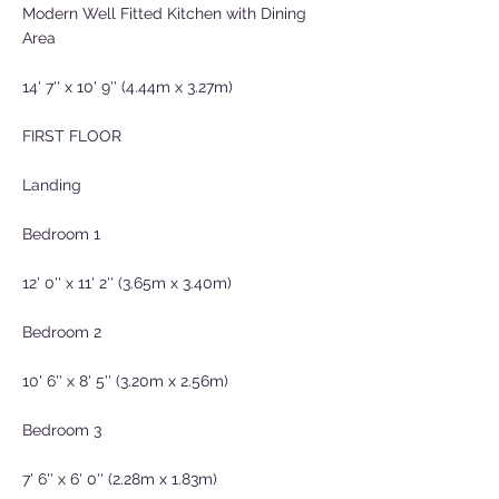
Modern Well Fitted Kitchen with Dining
Area
14' 7'' x 10' 9'' (4.44m x 3.27m)
FIRST FLOOR
Landing
Bedroom 1
12' 0'' x 11' 2'' (3.65m x 3.40m)
Bedroom 2
10' 6'' x 8' 5'' (3.20m x 2.56m)
Bedroom 3
7' 6'' x 6' 0'' (2.28m x 1.83m)