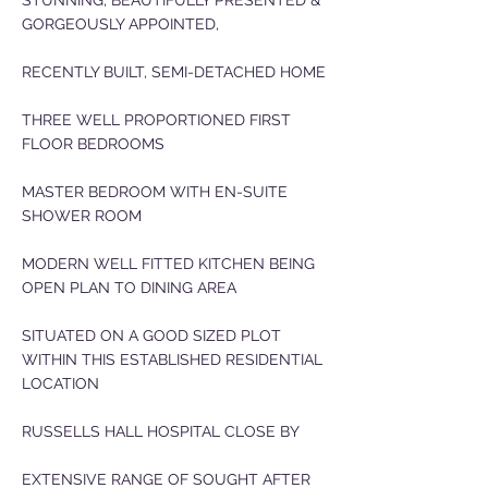
STUNNING, BEAUTIFULLY PRESENTED &
GORGEOUSLY APPOINTED,
RECENTLY BUILT, SEMI-DETACHED HOME
THREE WELL PROPORTIONED FIRST
FLOOR BEDROOMS
MASTER BEDROOM WITH EN-SUITE
SHOWER ROOM
MODERN WELL FITTED KITCHEN BEING
OPEN PLAN TO DINING AREA
SITUATED ON A GOOD SIZED PLOT
WITHIN THIS ESTABLISHED RESIDENTIAL
LOCATION
RUSSELLS HALL HOSPITAL CLOSE BY
EXTENSIVE RANGE OF SOUGHT AFTER