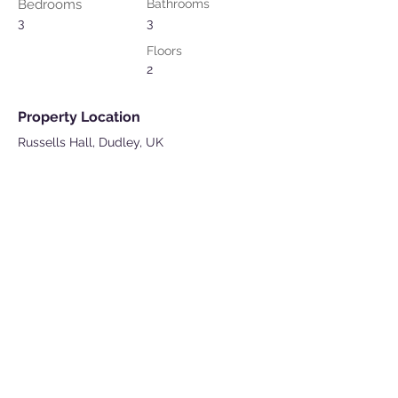
Bedrooms
Bathrooms
3
3
Floors
2
Property Location
Russells Hall, Dudley, UK