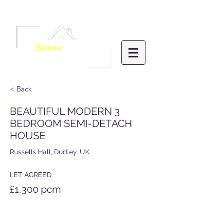
Menu
S
PARK
HOMES
LETTINGS &
MANAGEMENT
< Back
BEAUTIFUL MODERN 3
BEDROOM SEMI-DETACH
HOUSE
Russells Hall, Dudley, UK
LET AGREED
£1,300 pcm