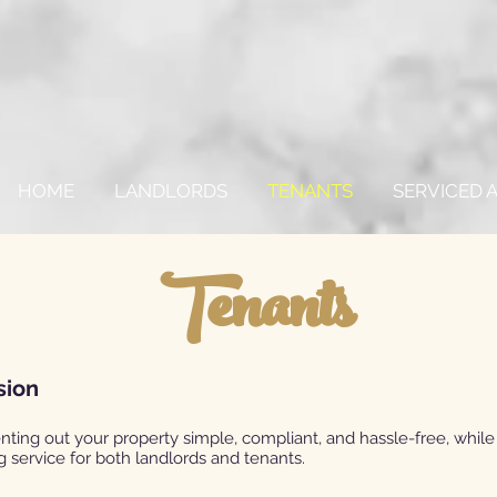
HOME
LANDLORDS
TENANTS
SERVICED
Tenants
sion
nting out your property simple, compliant, and hassle-free, while
 service for both landlords and tenants.