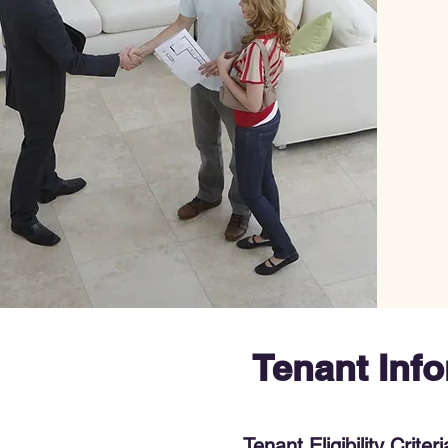
Tenant Inf
Tenant Eligibility Criteri