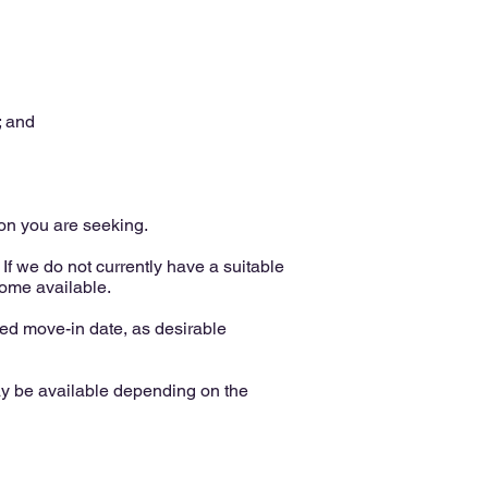
; and
ion you are seeking.
If we do not currently have a suitable
come available.
d move-in date, as desirable
ay be available depending on the