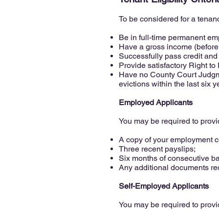
To be considered for a tenanc
Be in full-time permanent emp
Have a gross income (before t
Successfully pass credit and
Provide satisfactory Right t
Have no County Court Judgme
evictions within the last six y
Employed Applicants
You may be required to provi
A copy of your employment co
Three recent payslips;
Six months of consecutive b
Any additional documents req
Self-Employed Applicants
You may be required to provi