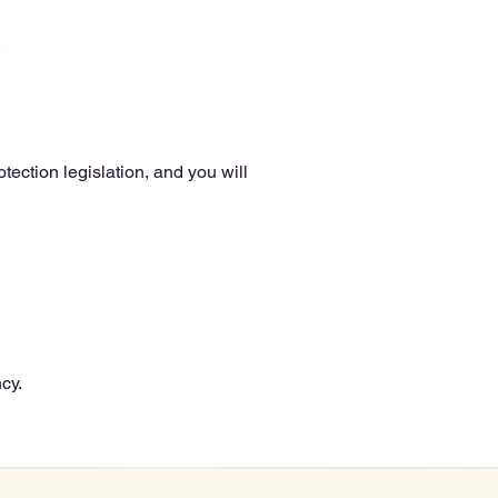
.
ection legislation, and you will
cy.