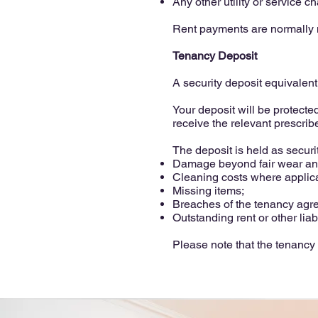
Any other utility or service c
Rent payments are normally m
Tenancy Deposit
A security deposit equivalent 
Your deposit will be protect
receive the relevant prescribe
The deposit is held as securi
Damage beyond fair wear and
Cleaning costs where applic
Missing items;
Breaches of the tenancy agr
Outstanding rent or other liabi
Please note that the tenancy 