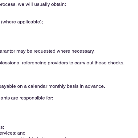
process, we will usually obtain:
 (where applicable);
uarantor may be requested where necessary.
ssional referencing providers to carry out these checks.
 payable on a calendar monthly basis in advance.
ants are responsible for:
s;
rvices; and