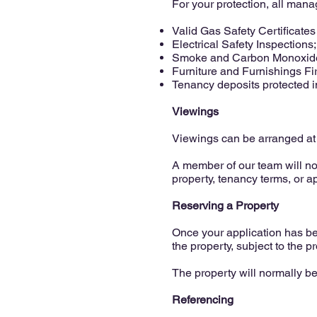
For your protection, all mana
Valid Gas Safety Certificate
Electrical Safety Inspections;
Smoke and Carbon Monoxide
Furniture and Furnishings Fi
Tenancy deposits protected 
Viewings
Viewings can be arranged at
A member of our team will n
property, tenancy terms, or a
Reserving a Property
Once your application has bee
the property, subject to the p
The property will normally b
Referencing