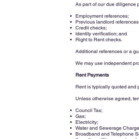
As part of our due diligence 
Employment references;
Previous landlord references
Credit checks;
Identity verification; and
Right to Rent checks.
Additional references or a g
We may use independent profe
Rent Payments
Rent is typically quoted and
Unless otherwise agreed, ten
Council Tax;
Gas;
Electricity;
Water and Sewerage Charge
Broadband and Telephone Se