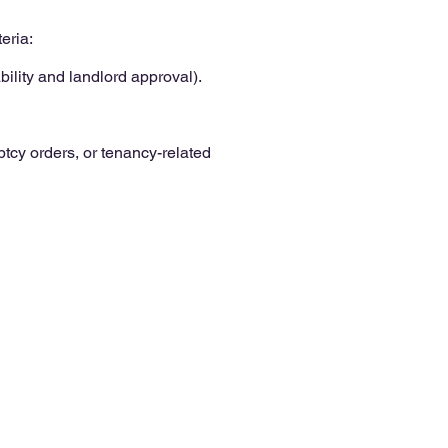
eria:
ility and landlord approval).
cy orders, or tenancy-related