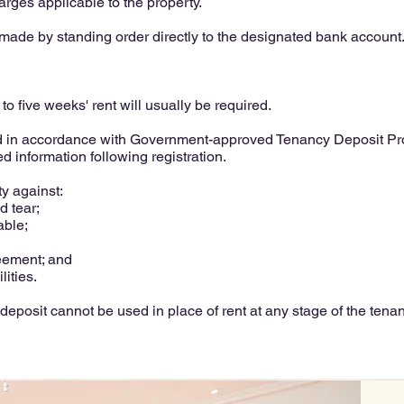
harges applicable to the property.
ade by standing order directly to the designated bank account
to five weeks' rent will usually be required.
ed in accordance with Government-approved Tenancy Deposit Prot
d information following registration.
ty against:
 tear;
able;
eement; and
lities.
deposit cannot be used in place of rent at any stage of the tenan