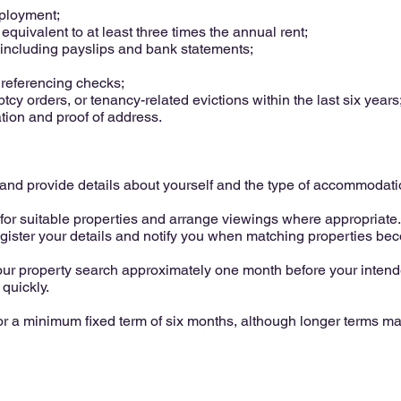
mployment;
uivalent to at least three times the annual rent;
including payslips and bank statements;
 referencing checks;
y orders, or tenancy-related evictions within the last six years
ation and proof of address.
us and provide details about yourself and the type of accommodat
or suitable properties and arrange viewings where appropriate. 
egister your details and notify you when matching properties be
 property search approximately one month before your intende
 quickly.
or a minimum fixed term of six months, although longer terms m