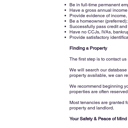
Be in full-time permanent e
Have a gross annual income eq
Provide evidence of income, 
Be a homeowner (preferred);
Successfully pass credit and
Have no CCJs, IVAs, bankruptc
Provide satisfactory identific
Finding a Property
The first step is to contact 
We will search our database f
property available, we can r
We recommend beginning your
properties are often reserved
Most tenancies are granted f
property and landlord.
Your Safety & Peace of Mind