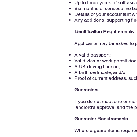
Up to three years of self-as
Six months of consecutive b
Details of your accountant w
Any additional supporting fin
Identification Requirements
Applicants may be asked to p
A valid passport;
Valid visa or work permit do
A UK driving licence;
A birth certificate; and/or
Proof of current address, such
Guarantors
If you do not meet one or more
landlord's approval and the p
Guarantor Requirements
Where a guarantor is required