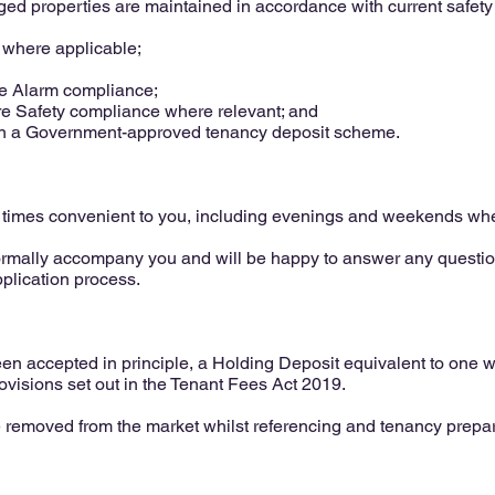
ged properties are maintained in accordance with current safety l
s where applicable;
 Alarm compliance;
re Safety compliance where relevant; and
in a Government-approved tenancy deposit scheme.
 times convenient to you, including evenings and weekends whe
ormally accompany you and will be happy to answer any questi
pplication process.
n accepted in principle, a Holding Deposit equivalent to one we
rovisions set out in the Tenant Fees Act 2019.
e removed from the market whilst referencing and tenancy prepa