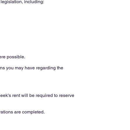
egislation, including:
re possible.
ons you may have regarding the
ek's rent will be required to reserve
rations are completed.