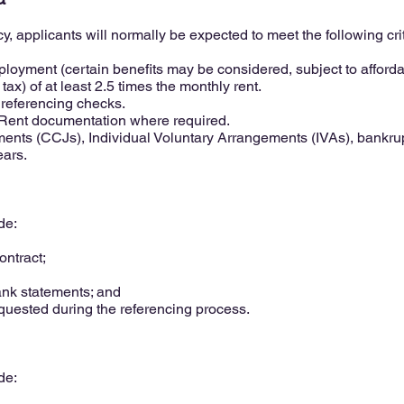
y, applicants will normally be expected to meet the following crit
loyment (certain benefits may be considered, subject to affordab
ax) of at least 2.5 times the monthly rent.
 referencing checks.
o Rent documentation where required.
nts (CCJs), Individual Voluntary Arrangements (IVAs), bankrupt
ears.
de:
ntract;
ank statements; and
uested during the referencing process.
de: