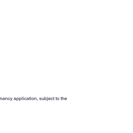
enancy application, subject to the