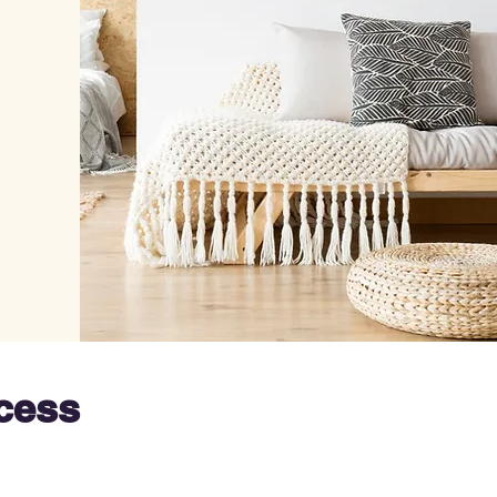
ocess