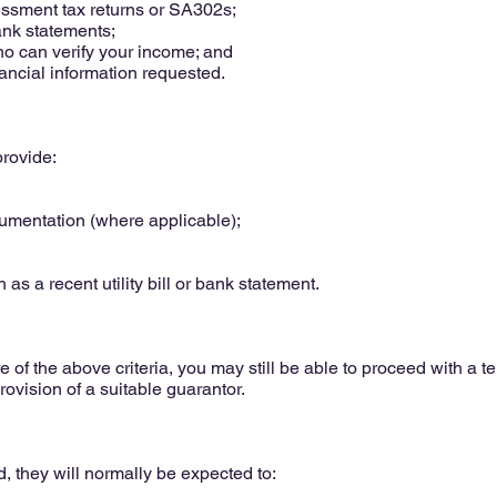
sessment tax returns or SA302s;
ank statements;
ho can verify your income; and
ancial information requested.
rovide:
cumentation (where applicable);
 as a recent utility bill or bank statement.
 of the above criteria, you may still be able to proceed with a t
rovision of a suitable guarantor.
, they will normally be expected to: