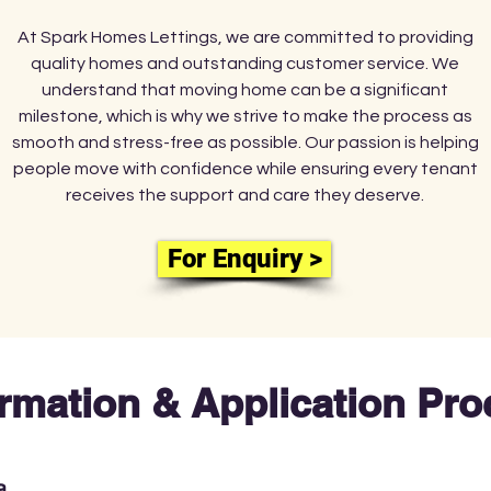
At Spark Homes Lettings, we are committed to providing
quality homes and outstanding customer service. We
understand that moving home can be a significant
milestone, which is why we strive to make the process as
smooth and stress-free as possible. Our passion is helping
people move with confidence while ensuring every tenant
receives the support and care they deserve.
For Enquiry >
ormation & Application Pr
a