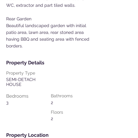
WC, extractor and part tiled walls.
Rear Garden
Beautiful landscaped garden with initial
patio area, lawn area, rear stoned area
having BBQ and seating area with fenced
borders.
Property Details
Property Type
SEMI-DETACH
HOUSE
Bedrooms
Bathrooms
3
2
Floors
2
Property Location