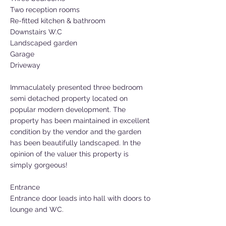
Two reception rooms
Re-fitted kitchen & bathroom
Downstairs W.C
Landscaped garden
Garage
Driveway
Immaculately presented three bedroom
semi detached property located on
popular modern development. The
property has been maintained in excellent
condition by the vendor and the garden
has been beautifully landscaped. In the
opinion of the valuer this property is
simply gorgeous!
Entrance
Entrance door leads into hall with doors to
lounge and WC.