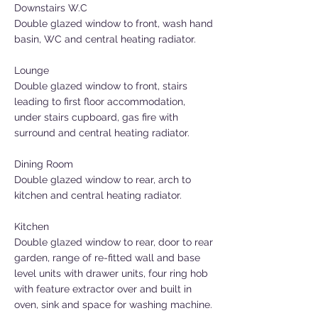
Downstairs W.C
Double glazed window to front, wash hand
basin, WC and central heating radiator.
Lounge
Double glazed window to front, stairs
leading to first floor accommodation,
under stairs cupboard, gas fire with
surround and central heating radiator.
Dining Room
Double glazed window to rear, arch to
kitchen and central heating radiator.
Kitchen
Double glazed window to rear, door to rear
garden, range of re-fitted wall and base
level units with drawer units, four ring hob
with feature extractor over and built in
oven, sink and space for washing machine.