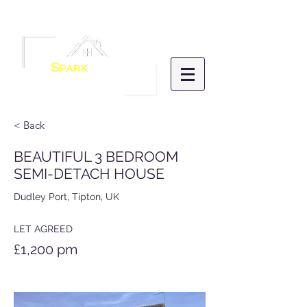
Menu
S
PARK
HOMES
LETTINGS &
MANAGEMENT
< Back
BEAUTIFUL 3 BEDROOM
SEMI-DETACH HOUSE
Dudley Port, Tipton, UK
LET AGREED
£1,200 pm