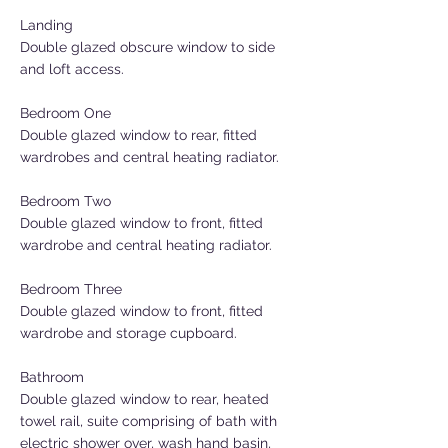
Landing
Double glazed obscure window to side
and loft access.
Bedroom One
Double glazed window to rear, fitted
wardrobes and central heating radiator.
Bedroom Two
Double glazed window to front, fitted
wardrobe and central heating radiator.
Bedroom Three
Double glazed window to front, fitted
wardrobe and storage cupboard.
Bathroom
Double glazed window to rear, heated
towel rail, suite comprising of bath with
electric shower over, wash hand basin,