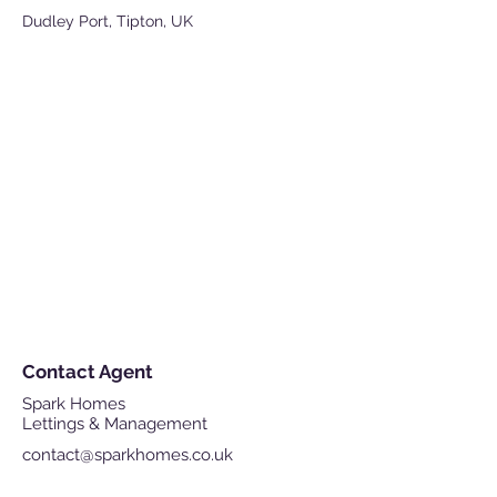
Dudley Port, Tipton, UK
Contact Agent
Spark Homes
Lettings & Management
contact@sparkhomes.co.uk