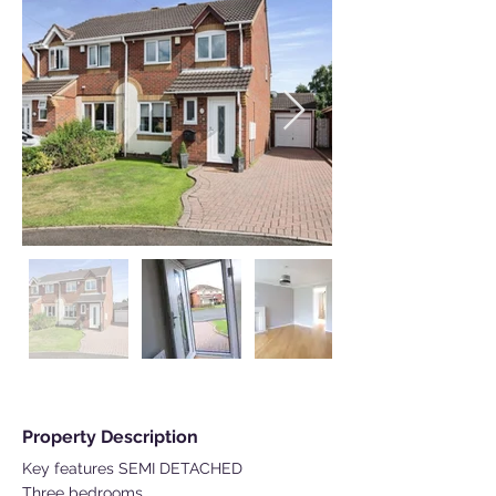
Property Description
Key features SEMI DETACHED
Three bedrooms