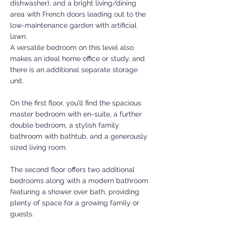
dishwasher), and a bright living/dining
area with French doors leading out to the
low-maintenance garden with artificial
lawn.
A versatile bedroom on this level also
makes an ideal home office or study, and
there is an additional separate storage
unit.
On the first floor, you’ll find the spacious
master bedroom with en-suite, a further
double bedroom, a stylish family
bathroom with bathtub, and a generously
sized living room.
The second floor offers two additional
bedrooms along with a modern bathroom
featuring a shower over bath, providing
plenty of space for a growing family or
guests.