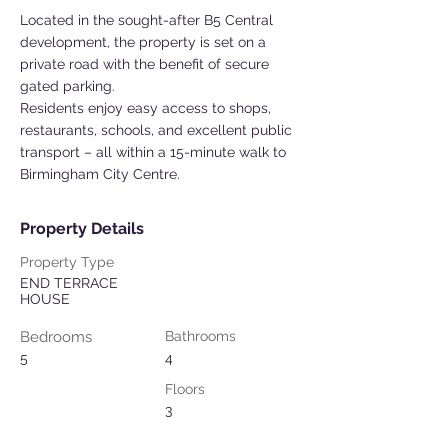
Located in the sought-after B5 Central
development, the property is set on a
private road with the benefit of secure
gated parking.
Residents enjoy easy access to shops,
restaurants, schools, and excellent public
transport – all within a 15-minute walk to
Birmingham City Centre.
Property Details
Property Type
END TERRACE
HOUSE
Bedrooms
Bathrooms
5
4
Floors
3