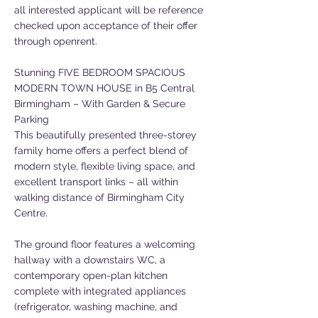
all interested applicant will be reference
checked upon acceptance of their offer
through openrent.
Stunning FIVE BEDROOM SPACIOUS
MODERN TOWN HOUSE in B5 Central
Birmingham – With Garden & Secure
Parking
This beautifully presented three-storey
family home offers a perfect blend of
modern style, flexible living space, and
excellent transport links – all within
walking distance of Birmingham City
Centre.
The ground floor features a welcoming
hallway with a downstairs WC, a
contemporary open-plan kitchen
complete with integrated appliances
(refrigerator, washing machine, and