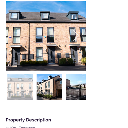
Property Description