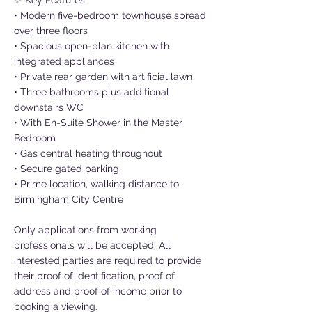
✨ Key Features
• Modern five-bedroom townhouse spread
over three floors
• Spacious open-plan kitchen with
integrated appliances
• Private rear garden with artificial lawn
• Three bathrooms plus additional
downstairs WC
• With En-Suite Shower in the Master
Bedroom
• Gas central heating throughout
• Secure gated parking
• Prime location, walking distance to
Birmingham City Centre
Only applications from working
professionals will be accepted. All
interested parties are required to provide
their proof of identification, proof of
address and proof of income prior to
booking a viewing.