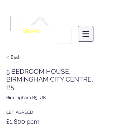
Menu
S
PARK
HOMES
LETTINGS &
MANAGEMENT
< Back
5 BEDROOM HOUSE,
BIRMINGHAM CITY CENTRE,
B5
Birmingham B5, UK
LET AGREED
£1,800 pcm