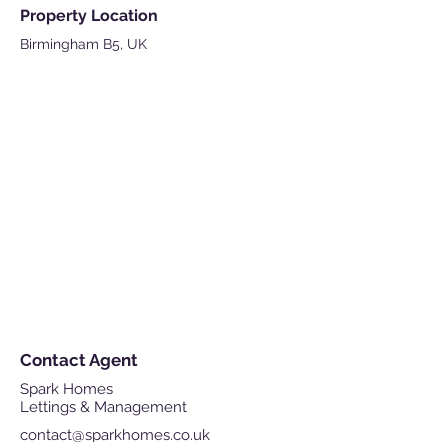
Property Location
Birmingham B5, UK
Contact Agent
Spark Homes
Lettings & Management
contact@sparkhomes.co.uk