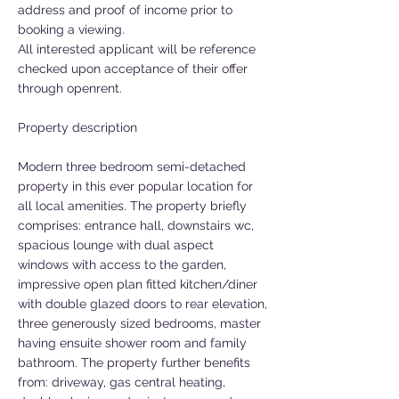
address and proof of income prior to
booking a viewing.
All interested applicant will be reference
checked upon acceptance of their offer
through openrent.
Property description
Modern three bedroom semi-detached
property in this ever popular location for
all local amenities. The property briefly
comprises: entrance hall, downstairs wc,
spacious lounge with dual aspect
windows with access to the garden,
impressive open plan fitted kitchen/diner
with double glazed doors to rear elevation,
three generously sized bedrooms, master
having ensuite shower room and family
bathroom. The property further benefits
from: driveway, gas central heating,