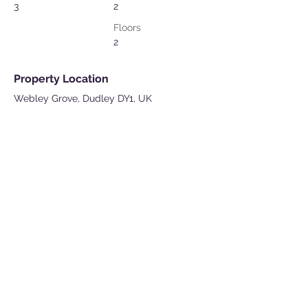
3
2
Floors
2
Property Location
Webley Grove, Dudley DY1, UK