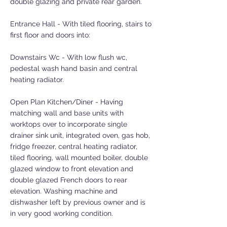
double glazing and private rear garden.
Entrance Hall - With tiled flooring, stairs to
first floor and doors into:
Downstairs Wc - With low flush wc,
pedestal wash hand basin and central
heating radiator.
Open Plan Kitchen/Diner - Having
matching wall and base units with
worktops over to incorporate single
drainer sink unit, integrated oven, gas hob,
fridge freezer, central heating radiator,
tiled flooring, wall mounted boiler, double
glazed window to front elevation and
double glazed French doors to rear
elevation. Washing machine and
dishwasher left by previous owner and is
in very good working condition.