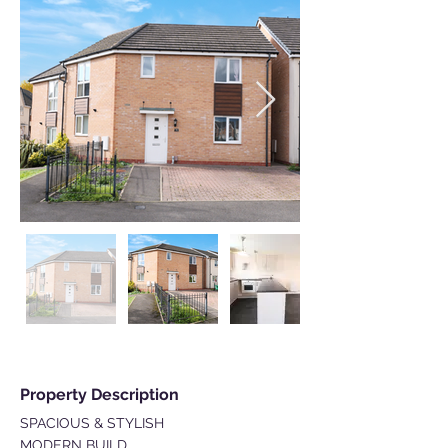
Property Description
SPACIOUS & STYLISH
MODERN BUILD