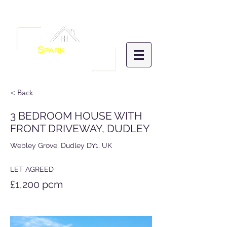
Menu
S
PARK
HOMES
LETTINGS &
MANAGEMENT
< Back
3 BEDROOM HOUSE WITH
FRONT DRIVEWAY, DUDLEY
Webley Grove, Dudley DY1, UK
LET AGREED
£1,200 pcm