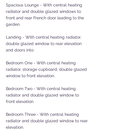
Spacious Lounge - With central heating
radiator and double glazed windows to
front and rear French door leading to the
garden.
Landing - With central heating radiator,
double glazed window to rear elevation
and doors into:
Bedroom One - With central heating
radiator, storage cupboard, double glazed
window to front elevation.
Bedroom Two - With central heating
radiator and double glazed window to
front elevation.
Bedroom Three - With central heating
radiator and double glazed window to rear
elevation.