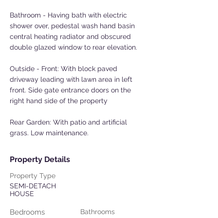
Bathroom - Having bath with electric
shower over, pedestal wash hand basin
central heating radiator and obscured
double glazed window to rear elevation.
Outside - Front: With block paved
driveway leading with lawn area in left
front. Side gate entrance doors on the
right hand side of the property
Rear Garden: With patio and artificial
grass. Low maintenance.
Property Details
Property Type
SEMI-DETACH
HOUSE
Bedrooms
Bathrooms