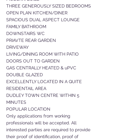
THREE GENEROUSLY SIZED BEDROOMS
OPEN PLAN KITCHEN/DINER
SPACIOUS DUAL ASPECT LOUNGE
FAMILY BATHROOM
DOWNSTAIRS WC
PRIAVTE REAR GARDEN
DRIVEWAY
LIVING/DINING ROOM WITH PATIO
DOORS OUT TO GARDEN
GAS CENTRALLY HEATED & uPVC
DOUBLE GLAZED
EXCELLENTLY LOCATED IN A QUITE
RESIDENTAIL AREA
DUDLEY TOWN CENTRE WITHIN 5
MINUTES
POPULAR LOCATION
Only applications from working
professionals will be accepted. All
interested parties are required to provide
their proof of identification, proof of