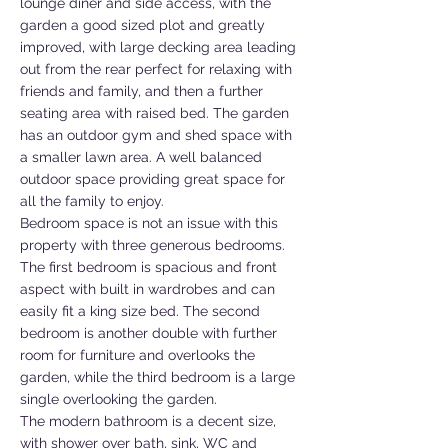
lounge diner and side access, with the
garden a good sized plot and greatly
improved, with large decking area leading
out from the rear perfect for relaxing with
friends and family, and then a further
seating area with raised bed. The garden
has an outdoor gym and shed space with
a smaller lawn area. A well balanced
outdoor space providing great space for
all the family to enjoy.
Bedroom space is not an issue with this
property with three generous bedrooms.
The first bedroom is spacious and front
aspect with built in wardrobes and can
easily fit a king size bed. The second
bedroom is another double with further
room for furniture and overlooks the
garden, while the third bedroom is a large
single overlooking the garden.
The modern bathroom is a decent size,
with shower over bath, sink, WC and