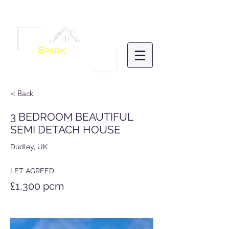
Menu
S
PARK
HOMES
LETTINGS &
MANAGEMENT
< Back
3 BEDROOM BEAUTIFUL
SEMI DETACH HOUSE
Dudley, UK
LET AGREED
£1,300 pcm