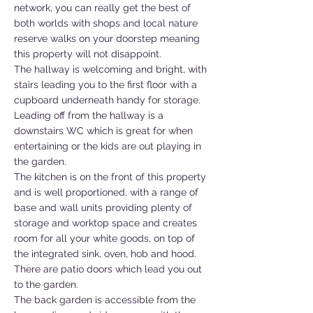
network, you can really get the best of
both worlds with shops and local nature
reserve walks on your doorstep meaning
this property will not disappoint.
The hallway is welcoming and bright, with
stairs leading you to the first floor with a
cupboard underneath handy for storage.
Leading off from the hallway is a
downstairs WC which is great for when
entertaining or the kids are out playing in
the garden.
The kitchen is on the front of this property
and is well proportioned, with a range of
base and wall units providing plenty of
storage and worktop space and creates
room for all your white goods, on top of
the integrated sink, oven, hob and hood.
There are patio doors which lead you out
to the garden.
The back garden is accessible from the