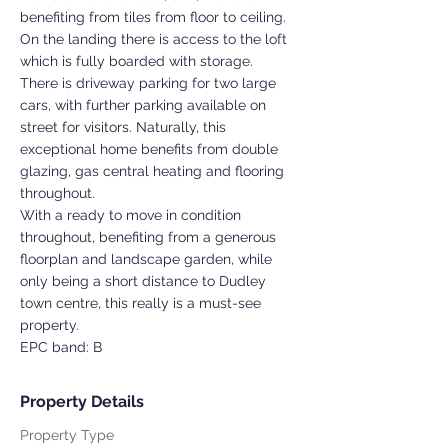
benefiting from tiles from floor to ceiling.
On the landing there is access to the loft
which is fully boarded with storage.
There is driveway parking for two large
cars, with further parking available on
street for visitors. Naturally, this
exceptional home benefits from double
glazing, gas central heating and flooring
throughout.
With a ready to move in condition
throughout, benefiting from a generous
floorplan and landscape garden, while
only being a short distance to Dudley
town centre, this really is a must-see
property.
EPC band: B
Property Details
Property Type