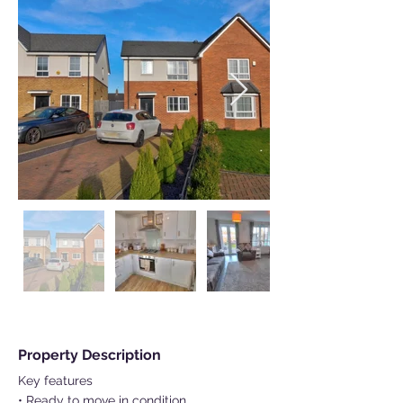
Property Description
Key features
• Ready to move in condition