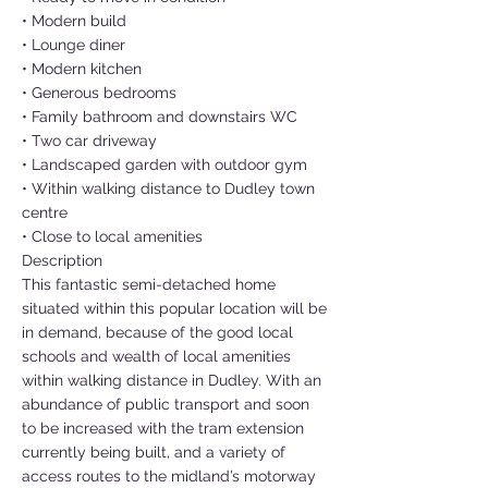
• Modern build
• Lounge diner
• Modern kitchen
• Generous bedrooms
• Family bathroom and downstairs WC
• Two car driveway
• Landscaped garden with outdoor gym
• Within walking distance to Dudley town
centre
• Close to local amenities
Description
This fantastic semi-detached home
situated within this popular location will be
in demand, because of the good local
schools and wealth of local amenities
within walking distance in Dudley. With an
abundance of public transport and soon
to be increased with the tram extension
currently being built, and a variety of
access routes to the midland’s motorway