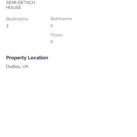
SEMI-DETACH
HOUSE
Bedrooms
Bathrooms
3
2
Floors
2
Property Location
Dudley, UK