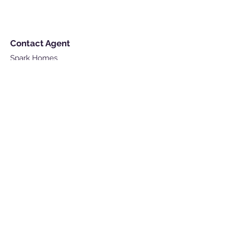
Contact Agent
Spark Homes
Lettings & Management
contact@sparkhomes.co.uk
For Enquiry
Get in touch so we can start working
together.
First Name